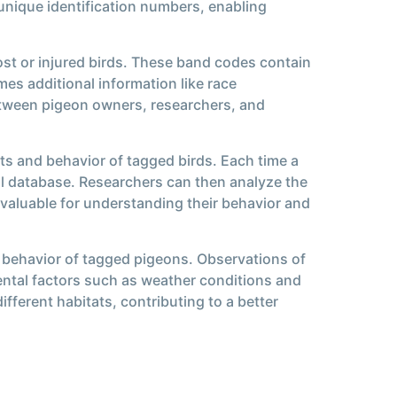
unique identification numbers, enabling
ost or injured birds. These band codes contain
es additional information like race
etween pigeon owners, researchers, and
ts and behavior of tagged birds. Each time a
ral database. Researchers can then analyze the
nvaluable for understanding their behavior and
 behavior of tagged pigeons. Observations of
ental factors such as weather conditions and
fferent habitats, contributing to a better