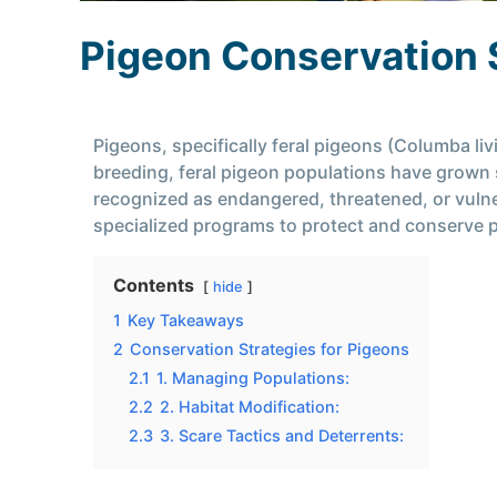
Pigeon Conservation 
Pigeons, specifically feral pigeons (Columba li
breeding, feral pigeon populations have grown s
recognized as endangered, threatened, or vuln
specialized programs to protect and conserve 
Contents
hide
1
Key Takeaways
2
Conservation Strategies for Pigeons
2.1
1. Managing Populations:
2.2
2. Habitat Modification:
2.3
3. Scare Tactics and Deterrents: