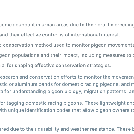
ecome abundant in urban areas due to their prolific breedin
d their effective control is of international interest.
nd conservation method used to monitor pigeon movements
eon populations and their impact, including measures to c
al for shaping effective conservation strategies.
 research and conservation efforts to monitor the movemen
astic or aluminum bands for domestic racing pigeons, and m
ata for understanding pigeon biology, migration patterns, 
r tagging domestic racing pigeons. These lightweight and 
ith unique identification codes that allow pigeon owners t
rred due to their durability and weather resistance. These