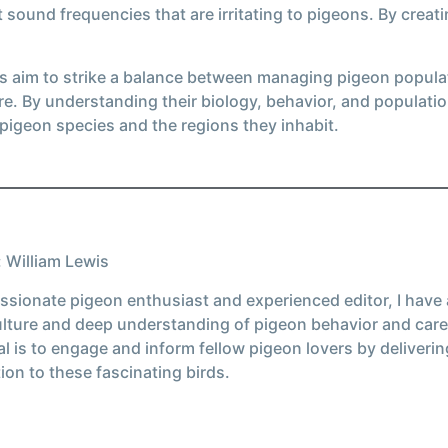
t sound frequencies that are irritating to pigeons. By crea
ies aim to strike a balance between managing pigeon popula
. By understanding their biology, behavior, and populati
 pigeon species and the regions they inhabit.
 William Lewis
ssionate pigeon enthusiast and experienced editor, I have
ulture and deep understanding of pigeon behavior and care
l is to engage and inform fellow pigeon lovers by deliverin
ion to these fascinating birds.