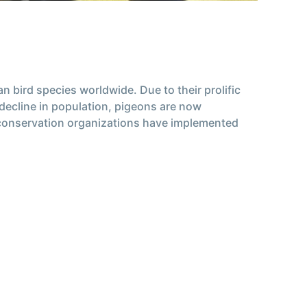
 bird species worldwide. Due to their prolific
 decline in population, pigeons are now
 conservation organizations have implemented