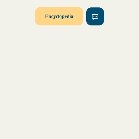
Encyclopedia