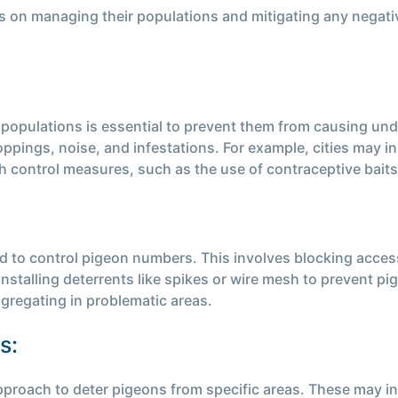
us on managing their populations and mitigating any negat
n populations is essential to prevent them from causing 
pings, noise, and infestations. For example, cities may in
h control measures, such as the use of contraceptive baits
 to control pigeon numbers. This involves blocking access
 installing deterrents like spikes or wire mesh to prevent 
gregating in problematic areas.
s:
proach to deter pigeons from specific areas. These may incl