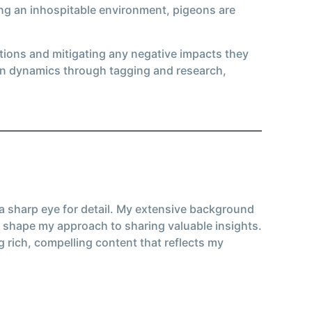
ting an inhospitable environment, pigeons are
tions and mitigating any negative impacts they
on dynamics through tagging and research,
 a sharp eye for detail. My extensive background
 shape my approach to sharing valuable insights.
g rich, compelling content that reflects my