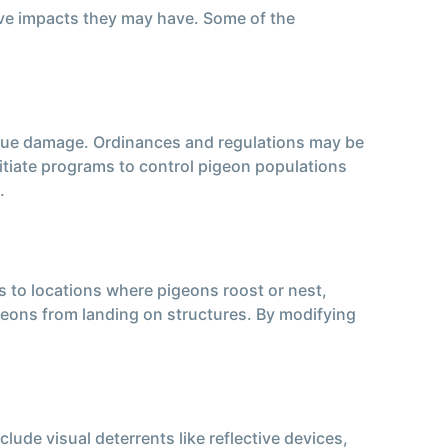
ive impacts they may have. Some of the
undue damage. Ordinances and regulations may be
itiate programs to control pigeon populations
.
 to locations where pigeons roost or nest,
pigeons from landing on structures. By modifying
ude visual deterrents like reflective devices,