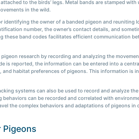
attached to the birds’ legs. Metal bands are stamped with 
movements in the wild.
r identifying the owner of a banded pigeon and reuniting l
tification number, the owner’s contact details, and sometim
ng these band codes facilitates efficient communication b
in pigeon research by recording and analyzing the movemen
ode is reported, the information can be entered into a cent
, and habitat preferences of pigeons. This information is i
acking systems can also be used to record and analyze the
ing behaviors can be recorded and correlated with environm
ravel the complex behaviors and adaptations of pigeons in di
r Pigeons