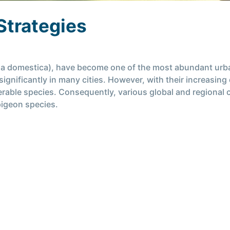
Strategies
via domestica), have become one of the most abundant urban
ignificantly in many cities. However, with their increasing
erable species. Consequently, various global and regional
pigeon species.