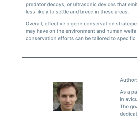
predator decoys, or ultrasonic devices that emi
less likely to settle and breed in these areas.
Overall, effective pigeon conservation strateg
may have on the environment and human welfare
conservation efforts can be tailored to specific
Author:
As a pa
in avic
The goa
dedicat