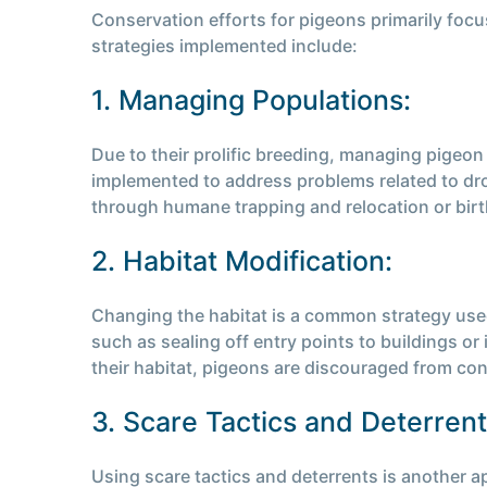
Conservation efforts for pigeons primarily foc
strategies implemented include:
1. Managing Populations:
Due to their prolific breeding, managing pigeo
implemented to address problems related to drop
through humane trapping and relocation or birt
2. Habitat Modification:
Changing the habitat is a common strategy used
such as sealing off entry points to buildings or
their habitat, pigeons are discouraged from con
3. Scare Tactics and Deterrent
Using scare tactics and deterrents is another ap