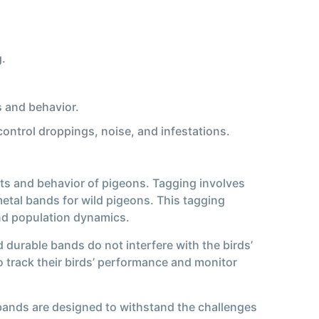
g.
 and behavior.
ontrol droppings, noise, and infestations.
ts and behavior of pigeons. Tagging involves
etal bands for wild pigeons. This tagging
and population dynamics.
durable bands do not interfere with the birds’
o track their birds’ performance and monitor
 bands are designed to withstand the challenges