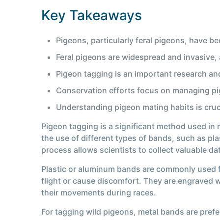
Key Takeaways
Pigeons, particularly feral pigeons, have b
Feral pigeons are widespread and invasive, an
Pigeon tagging is an important research a
Conservation efforts focus on managing pig
Understanding pigeon mating habits is cruci
Pigeon tagging is a significant method used in
the use of different types of bands, such as pl
process allows scientists to collect valuable d
Plastic or aluminum bands are commonly used fo
flight or cause discomfort. They are engraved w
their movements during races.
For tagging wild pigeons, metal bands are prefe