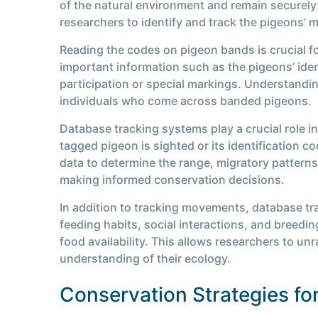
of the natural environment and remain securely 
researchers to identify and track the pigeons’ 
Reading the codes on pigeon bands is crucial fo
important information such as the pigeons’ iden
participation or special markings. Understandi
individuals who come across banded pigeons.
Database tracking systems play a crucial role 
tagged pigeon is sighted or its identification c
data to determine the range, migratory patterns
making informed conservation decisions.
In addition to tracking movements, database tr
feeding habits, social interactions, and breed
food availability. This allows researchers to un
understanding of their ecology.
Conservation Strategies fo