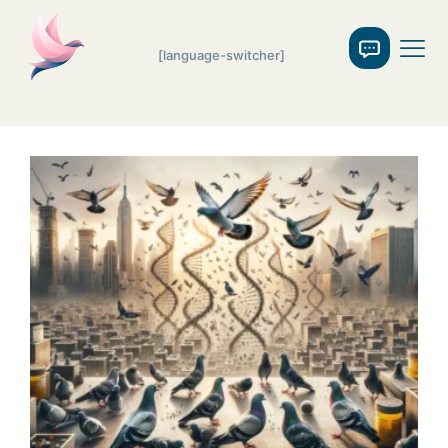
[language-switcher]