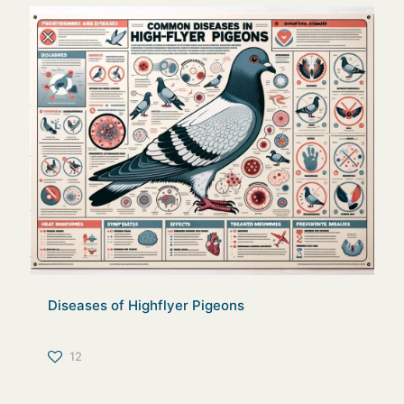
Diseases of Highflyer Pigeons
12