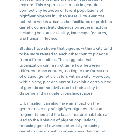
explore. This dispersal can result in genetic
connectivity between different populations of
highflyer pigeons in urban areas. However, the
extent to which urbanization facilitates or prohibits
genetic connectivity depends on several factors,
including habitat availability, landscape features,
and human influence.
Studies have shown that pigeons within a city tend
to be more related to each other than to pigeons
from different cities. This suggests that
urbanization can restrict gene flow between
different urban centers, leading to the formation
of distinct genetic clusters within a city. However,
within a city, pigeons may still exhibit a certain level
of genetic connectivity due to their ability to
disperse and navigate urban landscapes.
Urbanization can also have an impact on the
genetic diversity of highflyer pigeons. Habitat
fragmentation and the loss of natural habitats can
lead to the isolation of pigeon populations,
reducing gene flow and potentially reducing
genetic diversity within urban areas. Additionally,