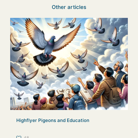
Other articles
Highflyer Pigeons and Education
48