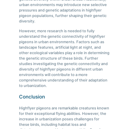
urban environments may introduce new selective
pressures and genetic adaptations in highflyer
pigeon populations, further shaping their genetic
diversity.
However, more research is needed to fully
understand the genetic connectivity of highflyer
pigeons in urban environments. Factors such as
landscape features, artificial light at night, and
other ecological variables play a role in determining
the genetic structure of these birds. Further
studies investigating the genetic connectivity and
diversity of highflyer pigeons in different urban
environments will contribute to a more
comprehensive understanding of their adaptation
to urbanization.
Conclusion
Highflyer pigeons are remarkable creatures known
for their exceptional flying abilities. However, the
increase in urbanization poses challenges for
these birds, including habitat loss and