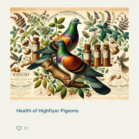
Health of Highflyer Pigeons
82