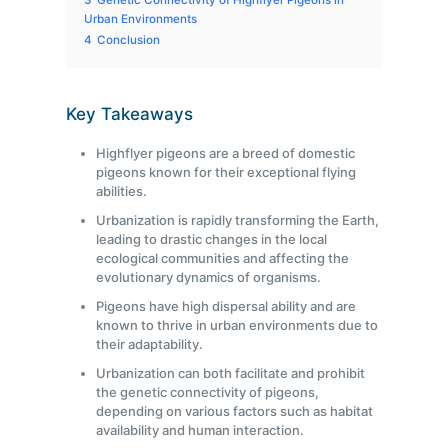
3
Genetic Connectivity of Highflyer Pigeons in
Urban Environments
4
Conclusion
Key Takeaways
Highflyer pigeons are a breed of domestic
pigeons known for their exceptional flying
abilities.
Urbanization is rapidly transforming the Earth,
leading to drastic changes in the local
ecological communities and affecting the
evolutionary dynamics of organisms.
Pigeons have high dispersal ability and are
known to thrive in urban environments due to
their adaptability.
Urbanization can both facilitate and prohibit
the genetic connectivity of pigeons,
depending on various factors such as habitat
availability and human interaction.