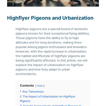
Highflyer Pigeons and Urbanization
Highflyer pigeons are a special breed of domestic
pigeons known for their exceptional flying abilities.
These pigeons have the ability to fly at high
altitudes and for long durations, making them
popular among pigeon enthusiasts and breeders.
However, with the rapid increase in urbanization,
the habitat and lifestyle of highflyer pigeons are
being significantly affected. In this article, we will
explore the impact of urbanization on highflyer
pigeons and how they adapt to urban
environments.
Contents
hide
1
Key Takeaways
2
The Impact of Urbanization on Highflyer
Pigeons