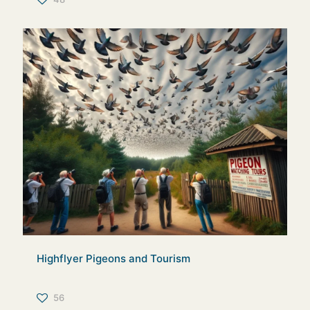
Highflyer Pigeons and Tourism
56