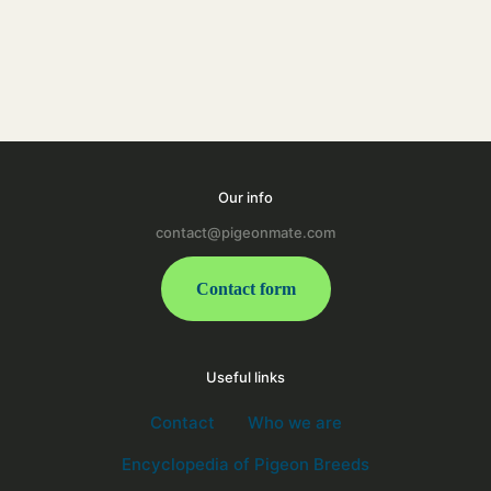
Our info
contact@pigeonmate.com
Contact form
Useful links
Contact
Who we are
Encyclopedia of Pigeon Breeds