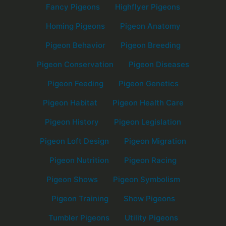
Fancy Pigeons
Highflyer Pigeons
Homing Pigeons
Pigeon Anatomy
Pigeon Behavior
Pigeon Breeding
Pigeon Conservation
Pigeon Diseases
Pigeon Feeding
Pigeon Genetics
Pigeon Habitat
Pigeon Health Care
Pigeon History
Pigeon Legislation
Pigeon Loft Design
Pigeon Migration
Pigeon Nutrition
Pigeon Racing
Pigeon Shows
Pigeon Symbolism
Pigeon Training
Show Pigeons
Tumbler Pigeons
Utility Pigeons