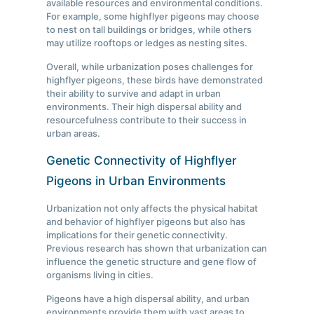
available resources and environmental conditions.
For example, some highflyer pigeons may choose
to nest on tall buildings or bridges, while others
may utilize rooftops or ledges as nesting sites.
Overall, while urbanization poses challenges for
highflyer pigeons, these birds have demonstrated
their ability to survive and adapt in urban
environments. Their high dispersal ability and
resourcefulness contribute to their success in
urban areas.
Genetic Connectivity of Highflyer
Pigeons in Urban Environments
Urbanization not only affects the physical habitat
and behavior of highflyer pigeons but also has
implications for their genetic connectivity.
Previous research has shown that urbanization can
influence the genetic structure and gene flow of
organisms living in cities.
Pigeons have a high dispersal ability, and urban
environments provide them with vast areas to