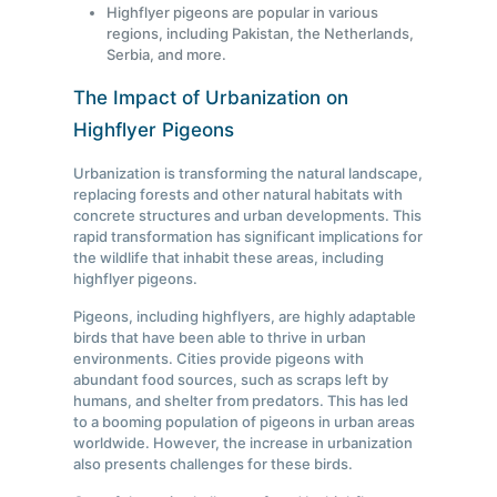
Highflyer pigeons are popular in various
regions, including Pakistan, the Netherlands,
Serbia, and more.
The Impact of Urbanization on
Highflyer Pigeons
Urbanization is transforming the natural landscape,
replacing forests and other natural habitats with
concrete structures and urban developments. This
rapid transformation has significant implications for
the wildlife that inhabit these areas, including
highflyer pigeons.
Pigeons, including highflyers, are highly adaptable
birds that have been able to thrive in urban
environments. Cities provide pigeons with
abundant food sources, such as scraps left by
humans, and shelter from predators. This has led
to a booming population of pigeons in urban areas
worldwide. However, the increase in urbanization
also presents challenges for these birds.