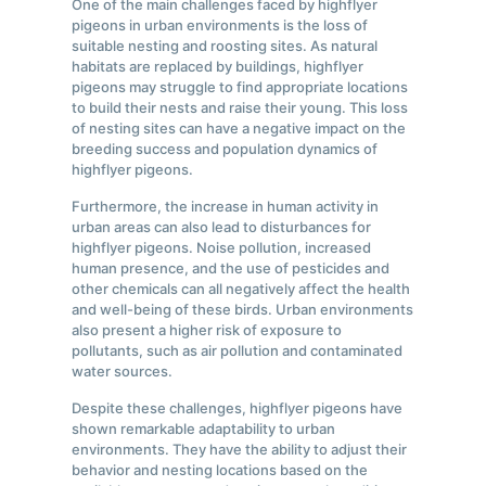
One of the main challenges faced by highflyer
pigeons in urban environments is the loss of
suitable nesting and roosting sites. As natural
habitats are replaced by buildings, highflyer
pigeons may struggle to find appropriate locations
to build their nests and raise their young. This loss
of nesting sites can have a negative impact on the
breeding success and population dynamics of
highflyer pigeons.
Furthermore, the increase in human activity in
urban areas can also lead to disturbances for
highflyer pigeons. Noise pollution, increased
human presence, and the use of pesticides and
other chemicals can all negatively affect the health
and well-being of these birds. Urban environments
also present a higher risk of exposure to
pollutants, such as air pollution and contaminated
water sources.
Despite these challenges, highflyer pigeons have
shown remarkable adaptability to urban
environments. They have the ability to adjust their
behavior and nesting locations based on the