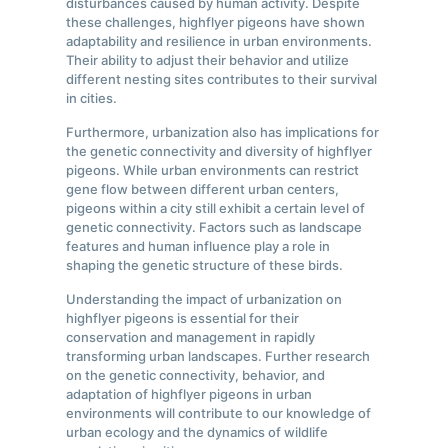
disturbances caused by human activity. Despite
these challenges, highflyer pigeons have shown
adaptability and resilience in urban environments.
Their ability to adjust their behavior and utilize
different nesting sites contributes to their survival
in cities.
Furthermore, urbanization also has implications for
the genetic connectivity and diversity of highflyer
pigeons. While urban environments can restrict
gene flow between different urban centers,
pigeons within a city still exhibit a certain level of
genetic connectivity. Factors such as landscape
features and human influence play a role in
shaping the genetic structure of these birds.
Understanding the impact of urbanization on
highflyer pigeons is essential for their
conservation and management in rapidly
transforming urban landscapes. Further research
on the genetic connectivity, behavior, and
adaptation of highflyer pigeons in urban
environments will contribute to our knowledge of
urban ecology and the dynamics of wildlife