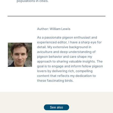
populations in cities.
Author: William Lewis
As a passionate pigeon enthusiast and
experienced editor, I have a sharp eye for
detail. My extensive background in
aviculture and deep understanding of
pigeon behavior and care shape my
approach to sharing valuable insights. The
goal is to engage and inform fellow pigeon
lovers by delivering rich, compelling
content that reflects my dedication to
these fascinating birds.
See also