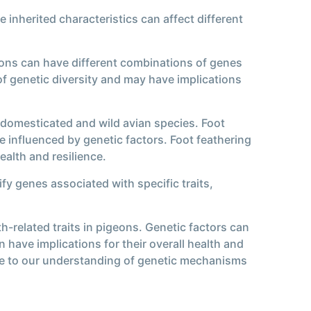
 inherited characteristics can affect different
geons can have different combinations of genes
 of genetic diversity and may have implications
th domesticated and wild avian species. Foot
e influenced by genetic factors. Foot feathering
alth and resilience.
fy genes associated with specific traits,
h-related traits in pigeons. Genetic factors can
 have implications for their overall health and
ute to our understanding of genetic mechanisms