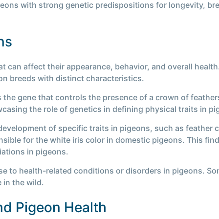
geons with strong genetic predispositions for longevity, b
ns
t can affect their appearance, behavior, and overall healt
n breeds with distinct characteristics.
s the gene that controls the presence of a crown of feathe
asing the role of genetics in defining physical traits in p
development of specific traits in pigeons, such as feather co
ible for the white iris color in domestic pigeons. This fin
iations in pigeons.
se to health-related conditions or disorders in pigeons. S
 in the wild.
and Pigeon Health