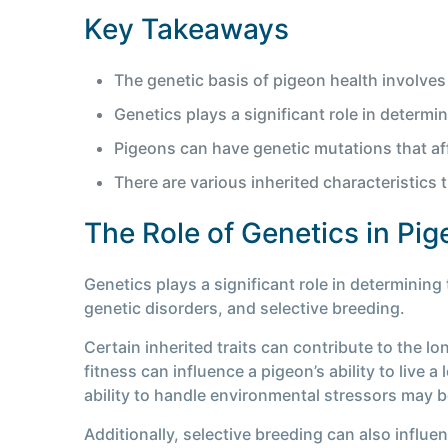
Key Takeaways
The genetic basis of pigeon health involves
Genetics plays a significant role in determin
Pigeons can have genetic mutations that aff
There are various inherited characteristics 
The Role of Genetics in Pig
Genetics plays a significant role in determining 
genetic disorders, and selective breeding.
Certain inherited traits can contribute to the lo
fitness can influence a pigeon’s ability to live 
ability to handle environmental stressors may be
Additionally, selective breeding can also influe