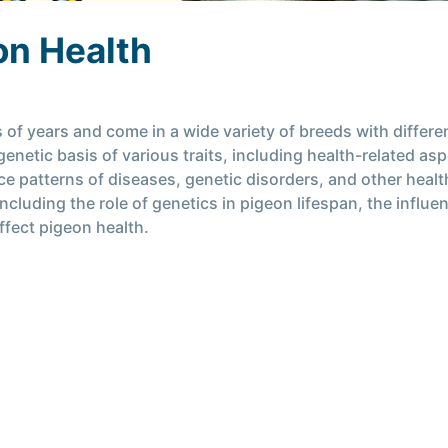
on Health
 years and come in a wide variety of breeds with different
enetic basis of various traits, including health-related as
e patterns of diseases, genetic disorders, and other health-r
 including the role of genetics in pigeon lifespan, the infl
ffect pigeon health.