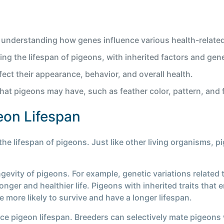
 understanding how genes influence various health-related 
ing the lifespan of pigeons, with inherited factors and gene
ect their appearance, behavior, and overall health.
that pigeons may have, such as feather color, pattern, and 
eon Lifespan
the lifespan of pigeons. Just like other living organisms, pi
ngevity of pigeons. For example, genetic variations related 
a longer and healthier life. Pigeons with inherited traits th
 more likely to survive and have a longer lifespan.
nce pigeon lifespan. Breeders can selectively mate pigeons w