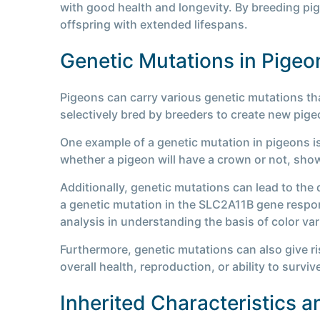
with good health and longevity. By breeding pi
offspring with extended lifespans.
Genetic Mutations in Pigeo
Pigeons can carry various genetic mutations tha
selectively bred by breeders to create new pigeo
One example of a genetic mutation in pigeons i
whether a pigeon will have a crown or not, showc
Additionally, genetic mutations can lead to the 
a genetic mutation in the SLC2A11B gene respons
analysis in understanding the basis of color var
Furthermore, genetic mutations can also give ri
overall health, reproduction, or ability to survive
Inherited Characteristics 