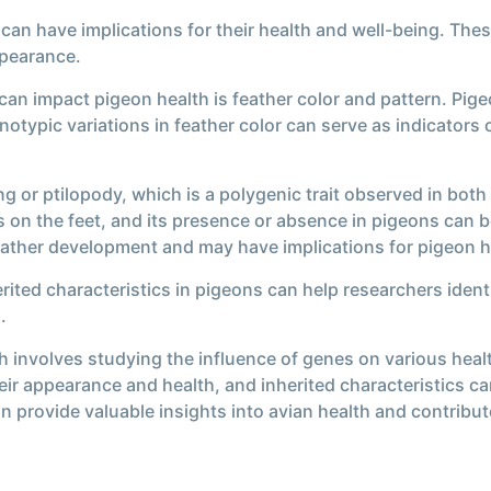
 can have implications for their health and well-being. These
ppearance.
 can impact pigeon health is feather color and pattern. Pi
notypic variations in feather color can serve as indicators
ing or ptilopody, which is a polygenic trait observed in bo
s on the feet, and its presence or absence in pigeons can b
feather development and may have implications for pigeon he
rited characteristics in pigeons can help researchers identi
.
h involves studying the influence of genes on various healt
ir appearance and health, and inherited characteristics can
an provide valuable insights into avian health and contrib