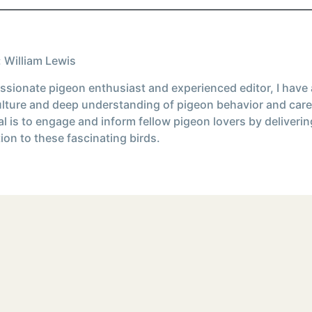
 William Lewis
ssionate pigeon enthusiast and experienced editor, I have
ulture and deep understanding of pigeon behavior and care
l is to engage and inform fellow pigeon lovers by deliverin
ion to these fascinating birds.