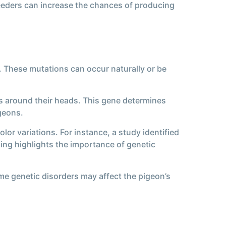
reeders can increase the chances of producing
h. These mutations can occur naturally or be
rs around their heads. This gene determines
igeons.
lor variations. For instance, a study identified
ding highlights the importance of genetic
ome genetic disorders may affect the pigeon’s