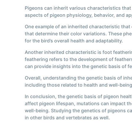
Pigeons can inherit various characteristics that
aspects of pigeon physiology, behavior, and a
One example of an inherited characteristic that
that determine their color variations. These phe
for the bird’s overall health and adaptability.
Another inherited characteristic is foot feather
feathering refers to the development of feather
can provide insights into the genetic basis of 
Overall, understanding the genetic basis of inhe
including those related to health and well-being
In conclusion, the genetic basis of pigeon healt
affect pigeon lifespan, mutations can impact the
well-being. Studying the genetics of pigeons c
in other birds and vertebrates as well.