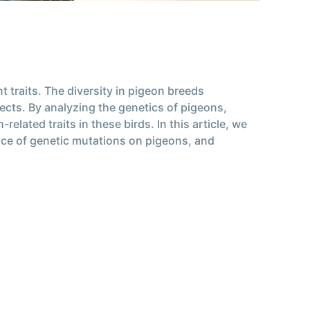
 traits. The diversity in pigeon breeds
pects. By analyzing the genetics of pigeons,
elated traits in these birds. In this article, we
uence of genetic mutations on pigeons, and