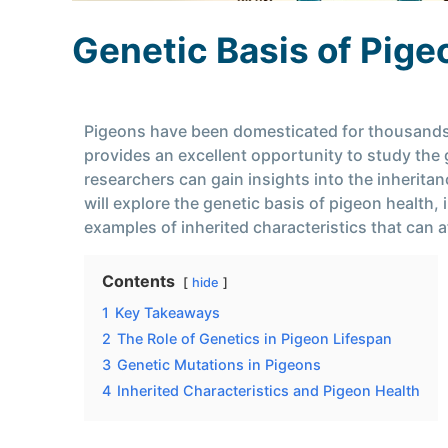
Genetic Basis of Pige
Pigeons have been domesticated for thousands of
provides an excellent opportunity to study the g
researchers can gain insights into the inheritanc
will explore the genetic basis of pigeon health,
examples of inherited characteristics that can a
Contents
hide
1
Key Takeaways
2
The Role of Genetics in Pigeon Lifespan
3
Genetic Mutations in Pigeons
4
Inherited Characteristics and Pigeon Health