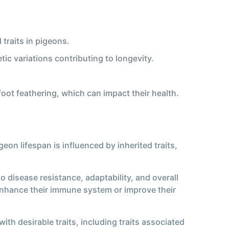
traits in pigeons.
tic variations contributing to longevity.
foot feathering, which can impact their health.
geon lifespan is influenced by inherited traits,
to disease resistance, adaptability, and overall
at enhance their immune system or improve their
ith desirable traits, including traits associated