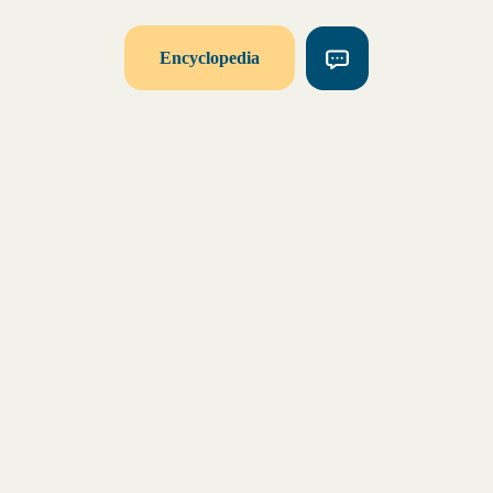
Encyclopedia