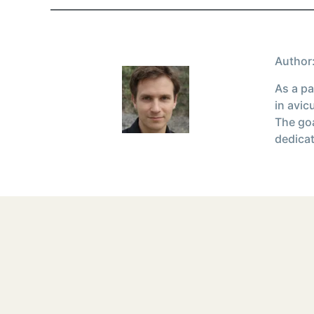
Author:
As a pa
in avic
The goa
dedicat