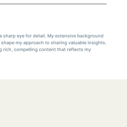
 a sharp eye for detail. My extensive background
 shape my approach to sharing valuable insights.
g rich, compelling content that reflects my